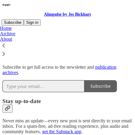
AImpulse by Jes Bickhart
Subscribe
Sign in
Home
Archive
Why subscribe?
About
Subscribe to get full access to the newsletter and
publication
archives
.
Subscribe
Stay up-to-date
Never miss an update—every new post is sent directly to your email
inbox. For a spam-free, ad-free reading experience, plus audio and
community features,
get the Substack app
.