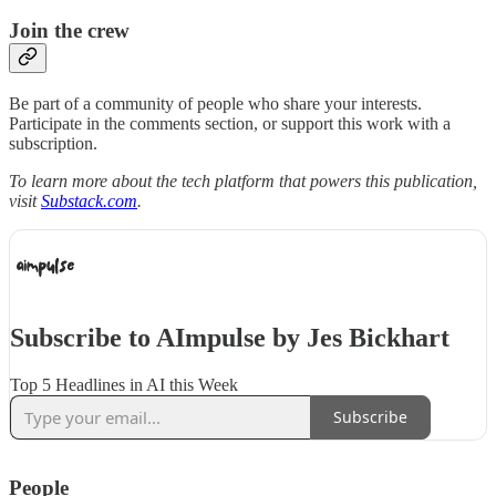
Join the crew
Be part of a community of people who share your interests.
Participate in the comments section, or support this work with a
subscription.
To learn more about the tech platform that powers this publication,
visit
Substack.com
.
Subscribe to AImpulse by Jes Bickhart
Top 5 Headlines in AI this Week
Subscribe
People