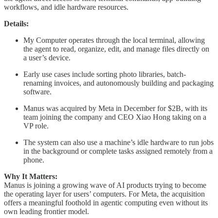
workflows, and idle hardware resources.
Details:
My Computer operates through the local terminal, allowing
the agent to read, organize, edit, and manage files directly on
a user’s device.
Early use cases include sorting photo libraries, batch-
renaming invoices, and autonomously building and packaging
software.
Manus was acquired by Meta in December for $2B, with its
team joining the company and CEO Xiao Hong taking on a
VP role.
The system can also use a machine’s idle hardware to run jobs
in the background or complete tasks assigned remotely from a
phone.
Why It Matters:
Manus is joining a growing wave of AI products trying to become
the operating layer for users’ computers. For Meta, the acquisition
offers a meaningful foothold in agentic computing even without its
own leading frontier model.