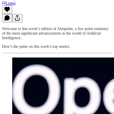
Listen
Welcome to this week’s edition of AImpulse, a five point summary
of the most significant advancements in the world of Artificial
Intelligence.
Here’s the pulse on this week’s top stories: