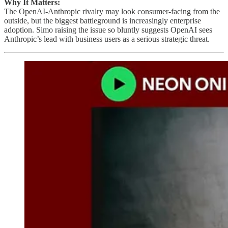
Why It Matters:
The OpenAI-Anthropic rivalry may look consumer-facing from the
outside, but the biggest battleground is increasingly enterprise
adoption. Simo raising the issue so bluntly suggests OpenAI sees
Anthropic’s lead with business users as a serious strategic threat.