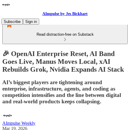
AImpulse by Jes Bickhart
Subscribe
Sign in
Read distraction-free on Substack
🎉 OpenAI Enterprise Reset, AI Band
Goes Live, Manus Moves Local, xAI
Rebuilds Grok, Nvidia Expands AI Stack
AI’s biggest players are tightening around
enterprise, infrastructure, agents, and coding as
competition intensifies and the line between digital
and real-world products keeps collapsing.
AImpulse Weekly
Mar 19, 2026