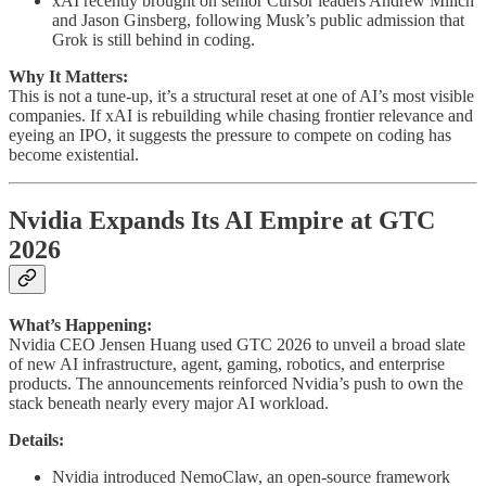
xAI recently brought on senior Cursor leaders Andrew Milich
and Jason Ginsberg, following Musk’s public admission that
Grok is still behind in coding.
Why It Matters:
This is not a tune-up, it’s a structural reset at one of AI’s most visible
companies. If xAI is rebuilding while chasing frontier relevance and
eyeing an IPO, it suggests the pressure to compete on coding has
become existential.
Nvidia Expands Its AI Empire at GTC
2026
What’s Happening:
Nvidia CEO Jensen Huang used GTC 2026 to unveil a broad slate
of new AI infrastructure, agent, gaming, robotics, and enterprise
products. The announcements reinforced Nvidia’s push to own the
stack beneath nearly every major AI workload.
Details:
Nvidia introduced NemoClaw, an open-source framework