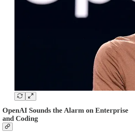
OpenAI Sounds the Alarm on Enterprise
and Coding