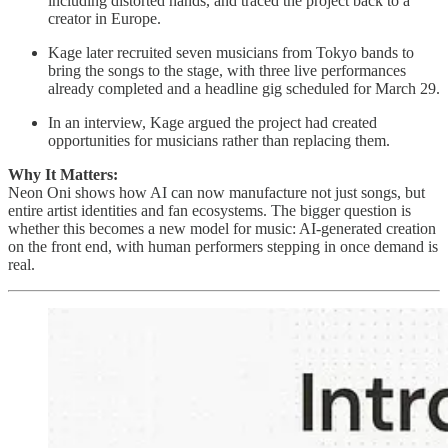
including distorted hands, and traced the project back to a
creator in Europe.
Kage later recruited seven musicians from Tokyo bands to
bring the songs to the stage, with three live performances
already completed and a headline gig scheduled for March 29.
In an interview, Kage argued the project had created
opportunities for musicians rather than replacing them.
Why It Matters:
Neon Oni shows how AI can now manufacture not just songs, but
entire artist identities and fan ecosystems. The bigger question is
whether this becomes a new model for music: AI-generated creation
on the front end, with human performers stepping in once demand is
real.