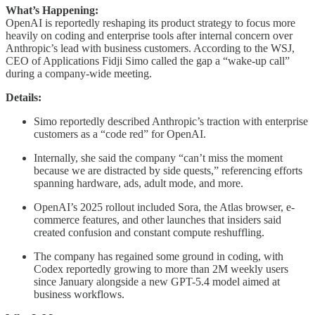
What’s Happening:
OpenAI is reportedly reshaping its product strategy to focus more
heavily on coding and enterprise tools after internal concern over
Anthropic’s lead with business customers. According to the WSJ,
CEO of Applications Fidji Simo called the gap a “wake-up call”
during a company-wide meeting.
Details:
Simo reportedly described Anthropic’s traction with enterprise
customers as a “code red” for OpenAI.
Internally, she said the company “can’t miss the moment
because we are distracted by side quests,” referencing efforts
spanning hardware, ads, adult mode, and more.
OpenAI’s 2025 rollout included Sora, the Atlas browser, e-
commerce features, and other launches that insiders said
created confusion and constant compute reshuffling.
The company has regained some ground in coding, with
Codex reportedly growing to more than 2M weekly users
since January alongside a new GPT-5.4 model aimed at
business workflows.