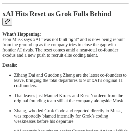
xAI Hits Reset as Grok Falls Behind
What’s Happening:
Elon Musk says xAI “was not built right” and is now being rebuilt
from the ground up as the company tries to close the gap with
frontier AI rivals. The reset comes amid a near-total co-founder
exodus and a new push to recruit elite coding talent.
Details:
Zihang Dai and Guodong Zhang are the latest co-founders to
leave, bringing the total departures to 9 of xAI’s original 11
co-founders.
That leaves just Manuel Kroiss and Ross Nordeen from the
original founding team still at the company alongside Musk.
Zhang, who led Grok Code and reported directly to Musk,
was reportedly blamed internally for Grok’s coding
weaknesses before his departure.