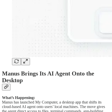
Manus Brings Its AI Agent Onto the
Desktop
What’s Happening:
Manus has launched My Computer, a desktop app that shifts its
cloud-based AI agent onto users’ local machines. The move gives
the agent direct access to files, terminal commands, app-building