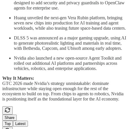
designed to add security and privacy guardrails to OpenClaw
agents for enterprise use.
Huang unveiled the next-gen Vera Rubin platform, bringing
seven new chips into production for AI training and agent
workloads, while also teasing future space-based data centers.
DLSS 5 was announced as a major gaming upgrade, using AI
to generate photorealistic lighting and materials in real time,
with Bethesda, Capcom, and Ubisoft among early adopters.
Nvidia also launched a new open-source Agent Toolkit and
rolled out additional AI platforms and partnerships across
vehicles, robotics, and enterprise applications.
Why It Matters:
GTC 2026 made Nvidia’s strategy unmistakable: dominate
infrastructure while staying open enough for the rest of the
ecosystem to build on top. From chips to agents to robotics, Nvidia
is positioning itself as the foundational layer for the AI economy.
Share
Top
Latest