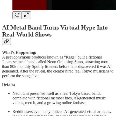
AI Metal Band Turns Virtual Hype Into
Real-World Shows
What’s Happening:
A pseudonymous producer known as “Kage” built a fictional
Japanese metal band called Neon Oni using Suno, attracting more
than 80k monthly Spotify listeners before fans discovered it was AI-
generated. After the reveal, the creator hired real Tokyo musicians to
perform the songs live.
Details:
Neon Oni presented itself as a real Tokyo-based band,
complete with fictional member bios, AI-generated music
videos, merch, and a growing online fanbase.
Reddit users eventually noticed AI-generated visual artifacts,