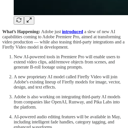
What’s Happening:
Adobe just
introduced
a slew of new AI
capabilities coming to Adobe Premiere Pro, aimed at transforming
video production — while also teasing third-party integrations and a
Firefly Video model in development.
New AI-powered tools in Premiere Pro will enable users to
extend video clips, add/remove objects from scenes, and
generate B-roll footage using prompts.
A new proprietary AI model called Firefly Video will join
Adobe's existing lineup of Firefly models for image, vector,
design, and text effects.
Adobe is also working on integrating third-party AI models
from companies like OpenAI, Runway, and Pika Labs into
the platform.
AI-powered audio editing features will be available in May,
including intelligent fade handles, category tagging, and
enhanced waveforms.