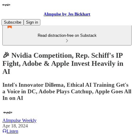
AImpulse by Jes Bickhart
Subscribe
Sign in
Read distraction-free on Substack
🎉 Nvidia Competition, Rep. Schiff's IP
Fight, Adobe & Apple Invest Heavily in
AI
Intel's Innovator Dillema, Ethical AI Training Get's
a Voice in DC, Adobe Plays Catchup, Apple Goes All
In on AI
AImpulse Weekly
Apr 18, 2024
Listen