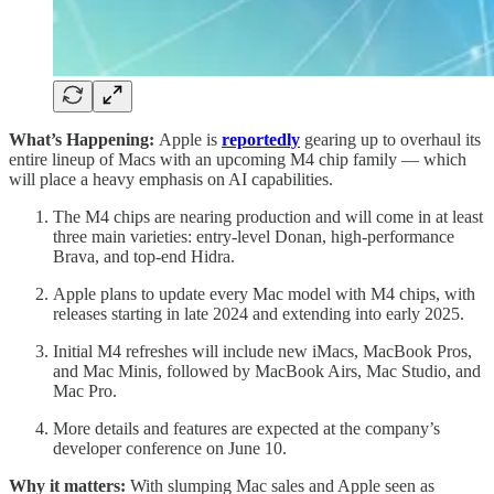
What’s Happening:
Apple is
reportedly
gearing up to overhaul its
entire lineup of Macs with an upcoming M4 chip family — which
will place a heavy emphasis on AI capabilities.
The M4 chips are nearing production and will come in at least
three main varieties: entry-level Donan, high-performance
Brava, and top-end Hidra.
Apple plans to update every Mac model with M4 chips, with
releases starting in late 2024 and extending into early 2025.
Initial M4 refreshes will include new iMacs, MacBook Pros,
and Mac Minis, followed by MacBook Airs, Mac Studio, and
Mac Pro.
More details and features are expected at the company’s
developer conference on June 10.
Why it matters:
With slumping Mac sales and Apple seen as