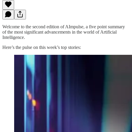
Welcome to the second edition of AImpulse, a five point summary
of the most significant advancements in the world of Artificial
Intelligence.
Here’s the pulse on this week’s top stories: