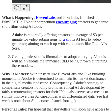
What’s Happening:
ElevenLabs
and Pika Labs
launched
FilmFAST, a 72-hour competition
encouraging
creators to generate
short films using AI tools.
Adobe
is reportedly offering creators an average of $3 per
minute for video submissions to
train
its AI text-to-video
generator, aiming to catch up with competitors like OpenAI's
Sora.
Getting professionals filmmakers to adopt emerging AI tools
will help validate the immense R&D being thrown at training
these models.
Why It Matters
: With upstarts like ElevenLabs and Pika building
momentum, Adobe is determined to maintain its market dominance
in the digital media landscape. Consequently, Adobe’s strategy to
compensate creators not only promotes ethical AI development by
fairly remunerating creators for their IP but also serves as a means to
swiftly improve their AI capabilities with differentiated data (see last
week’s note about Shutterstock / stock footage).
Personal Take
: I'm hopeful that storytellers will soon have access to