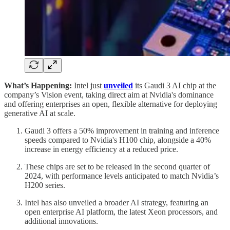
What’s Happening:
Intel just
unveiled
its Gaudi 3 AI chip at the
company’s Vision event, taking direct aim at Nvidia's dominance
and offering enterprises an open, flexible alternative for deploying
generative AI at scale.
Gaudi 3 offers a 50% improvement in training and inference
speeds compared to Nvidia's H100 chip, alongside a 40%
increase in energy efficiency at a reduced price.
These chips are set to be released in the second quarter of
2024, with performance levels anticipated to match Nvidia’s
H200 series.
Intel has also unveiled a broader AI strategy, featuring an
open enterprise AI platform, the latest Xeon processors, and
additional innovations.