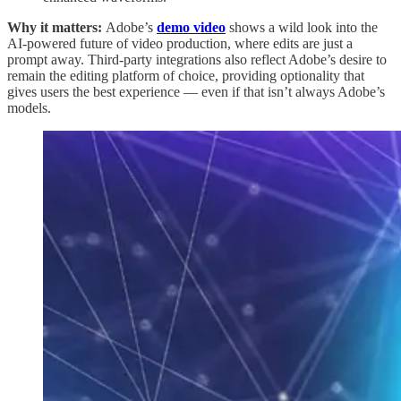
Why it matters:
Adobe’s
demo video
shows a wild look into the
AI-powered future of video production, where edits are just a
prompt away. Third-party integrations also reflect Adobe’s desire to
remain the editing platform of choice, providing optionality that
gives users the best experience — even if that isn’t always Adobe’s
models.