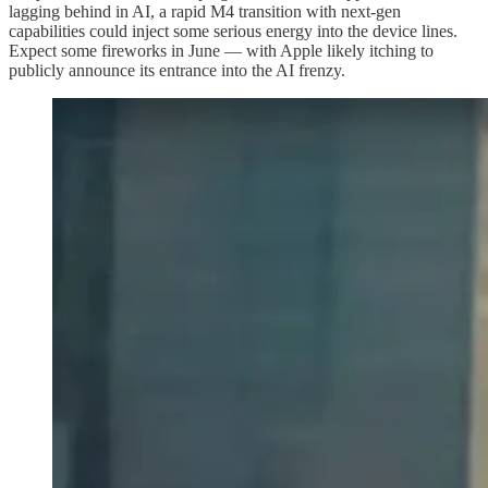
lagging behind in AI, a rapid M4 transition with next-gen
capabilities could inject some serious energy into the device lines.
Expect some fireworks in June — with Apple likely itching to
publicly announce its entrance into the AI frenzy.