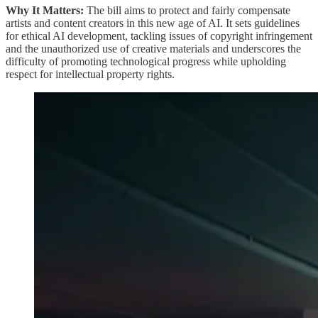
Why It Matters:
The bill aims to protect and fairly compensate
artists and content creators in this new age of AI. It sets guidelines
for ethical AI development, tackling issues of copyright infringement
and the unauthorized use of creative materials and underscores the
difficulty of promoting technological progress while upholding
respect for intellectual property rights.