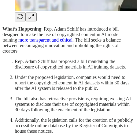
What’s Happening
: Rep. Adam Schiff has introduced a bill
designed to make the use of copyrighted content in AI model
training
more transparent and ethical
. The bill seeks a balance
between encouraging innovation and upholding the rights of
creators.
Rep. Adam Schiff has proposed a bill mandating the
disclosure of copyrighted materials in AI training datasets.
Under the proposed legislation, companies would need to
report the copyrighted content in AI datasets within 30 days
after the AI system is released to the public.
The bill also has retroactive provisions, requiring existing AI
systems to disclose their use of copyrighted materials within
30 days following the enactment of the legislation.
Additionally, the legislation calls for the creation of a publicly
accessible online database by the Register of Copyrights to
house these notices.