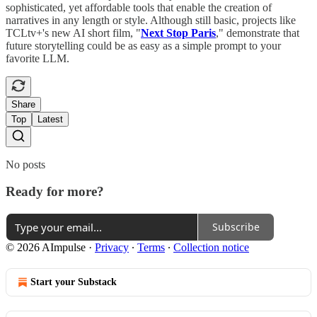
sophisticated, yet affordable tools that enable the creation of
narratives in any length or style. Although still basic, projects like
TCLtv+'s new AI short film, "
Next Stop Paris
," demonstrate that
future storytelling could be as easy as a simple prompt to your
favorite LLM.
Share
Top
Latest
No posts
Ready for more?
Subscribe
© 2026 AImpulse
·
Privacy
∙
Terms
∙
Collection notice
Start your Substack