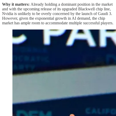
Why it matters:
Already holding a dominant position in the market
and with the upcoming release of its upgraded Blackwell chip line,
Nvidia is unlikely to be overly concerned by the launch of Gaudi 3.
However, given the exponential growth in AI demand, the chip
market has ample room to accommodate multiple successful players.