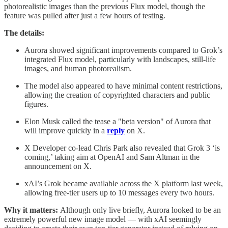
photorealistic images than the previous Flux model, though the
feature was pulled after just a few hours of testing.
The details:
Aurora showed significant improvements compared to Grok’s
integrated Flux model, particularly with landscapes, still-life
images, and human photorealism.
The model also appeared to have minimal content restrictions,
allowing the creation of copyrighted characters and public
figures.
Elon Musk called the tease a "beta version" of Aurora that
will improve quickly in a
reply
on X.
X Developer co-lead Chris Park also revealed that Grok 3 ‘is
coming,’ taking aim at OpenAI and Sam Altman in the
announcement on X.
xAI’s Grok became available across the X platform last week,
allowing free-tier users up to 10 messages every two hours.
Why it matters:
Although only live briefly, Aurora looked to be an
extremely powerful new image model — with xAI seemingly