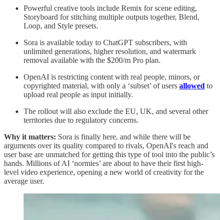
Powerful creative tools include Remix for scene editing,
Storyboard for stitching multiple outputs together, Blend,
Loop, and Style presets.
Sora is available today to ChatGPT subscribers, with
unlimited generations, higher resolution, and watermark
removal available with the $200/m Pro plan.
OpenAI is restricting content with real people, minors, or
copyrighted material, with only a ‘subset’ of users
allowed
to
upload real people as input initially.
The rollout will also exclude the EU, UK, and several other
territories due to regulatory concerns.
Why it matters:
Sora is finally here, and while there will be
arguments over its quality compared to rivals, OpenAI's reach and
user base are unmatched for getting this type of tool into the public’s
hands. Millions of AI ‘normies’ are about to have their first high-
level video experience, opening a new world of creativity for the
average user.