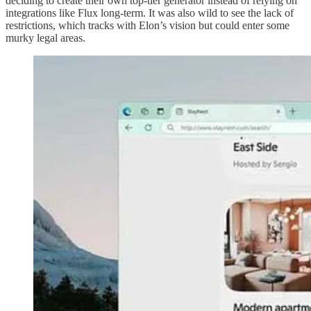
deciding to create their own top-tier generator instead of relying on
integrations like Flux long-term. It was also wild to see the lack of
restrictions, which tracks with Elon’s vision but could enter some
murky legal areas.