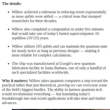
The details:
Willow achieved a milestone in reducing errors exponentially
as more qubits were added — a critical issue that stumped
researchers for three decades.
Willow also completed a computation in under five minutes
that would take one of today's fastest supercomputers 10
septillion (10^25) years.
Willow utilizes 105 qubits and can maintain the quantum state
for nearly twice as long as previous designs — making it
more reliable for complex calculations.
The chip was manufactured at Google's new quantum
fabrication facility in Santa Barbara, one of only a handful of
such specialized facilities worldwide.
Why it matters:
Willow takes quantum computers a step toward the
practical rather than just theoretical, proving we can overcome some
of the field's biggest hurdles. The ability to harness quantum tech
would revolutionize everything — but translating today's
breakthrough into real-world applications will take time and further
advances.