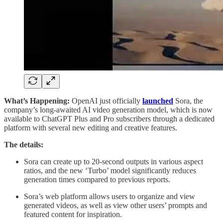
What’s Happening:
OpenAI just officially
launched
Sora, the
company’s long-awaited AI video generation model, which is now
available to ChatGPT Plus and Pro subscribers through a dedicated
platform with several new editing and creative features.
The details:
Sora can create up to 20-second outputs in various aspect
ratios, and the new ‘Turbo’ model significantly reduces
generation times compared to previous reports.
Sora’s web platform allows users to organize and view
generated videos, as well as view other users’ prompts and
featured content for inspiration.