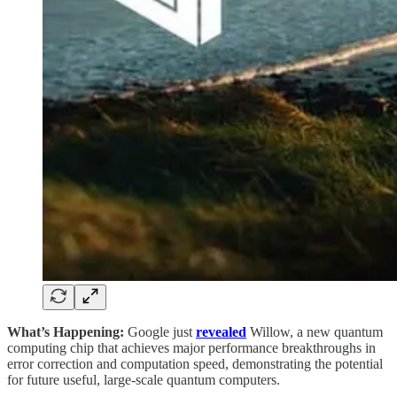
What’s Happening:
Google just
revealed
Willow, a new quantum
computing chip that achieves major performance breakthroughs in
error correction and computation speed, demonstrating the potential
for future useful, large-scale quantum computers.