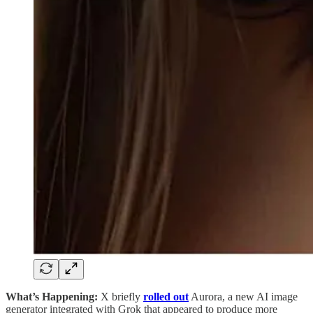
What’s Happening:
X briefly
rolled out
Aurora, a new AI image
generator integrated with Grok that appeared to produce more