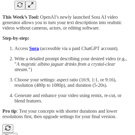
This Week’s Tool:
OpenAI’s newly launched Sora AI video
generator allows you to turn your text descriptions into realistic
videos without cameras, actors, or editing software.
Step-by-step:
Access
Sora
(accessible via a paid ChatGPT account).
Write a detailed prompt describing your desired video (e.g.,
"
A majestic albino jaguar drinks from a crystal-clear
stream.
")
Choose your settings: aspect ratio (16:9, 1:1, or 9:16),
resolution (480p to 1080p), and duration (5-20s).
Generate and enhance your video using remix, re-cut, or
blend features.
Pro tip
: Test your concepts with shorter durations and lower
resolutions first, then upgrade settings for your final version.