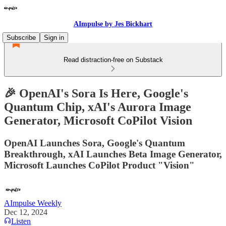
AImpulse by Jes Bickhart
Subscribe
Sign in
Read distraction-free on Substack
🎉 OpenAI's Sora Is Here, Google's
Quantum Chip, xAI's Aurora Image
Generator, Microsoft CoPilot Vision
OpenAI Launches Sora, Google's Quantum
Breakthrough, xAI Launches Beta Image Generator,
Microsoft Launches CoPilot Product "Vision"
AImpulse Weekly
Dec 12, 2024
Listen