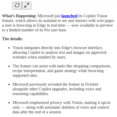
What’s Happening:
Microsoft just
launched
its Copilot Vision
feature, which allows its assistant to see and interact with web pages
a user is browsing in Edge in real-time — now available in preview
to a limited number of its Pro user base.
The details:
Vision integrates directly into Edge's browser interface,
allowing Copilot to analyze text and images on approved
websites when enabled by users.
The feature can assist with tasks like shopping comparisons,
recipe interpretation, and game strategy while browsing
supported sites.
Microsoft previously revealed the feature in October
alongside other Copilot upgrades, including voice and
reasoning capabilities.
Microsoft emphasized privacy with Vision, making it opt-in
only — along with automatic deletion of voice and context
data after the end of a session.