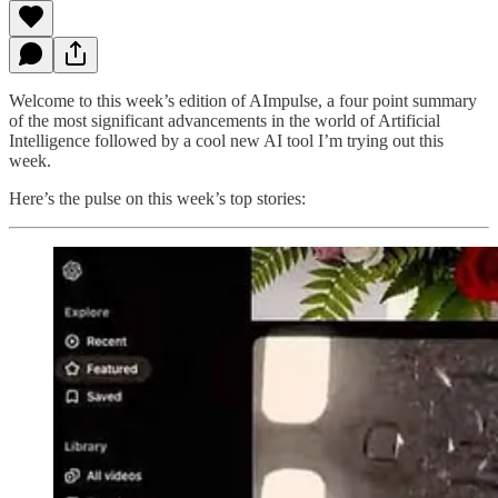
Welcome to this week’s edition of AImpulse, a four point summary
of the most significant advancements in the world of Artificial
Intelligence followed by a cool new AI tool I’m trying out this
week.
Here’s the pulse on this week’s top stories: