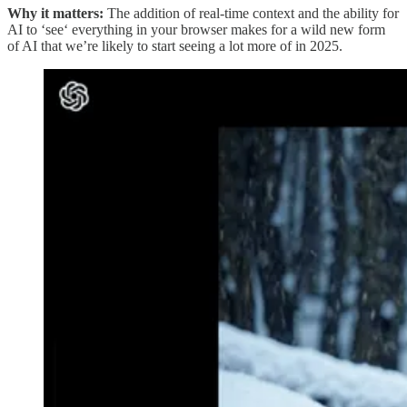
Why it matters:
The addition of real-time context and the ability for
AI to ‘see‘ everything in your browser makes for a wild new form
of AI that we’re likely to start seeing a lot more of in 2025.