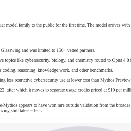
er model family to the public for the first time. The model arrives with
.
 Glasswing and was limited to 150+ vetted partners.
ive topics like cybersecurity, biology, and chemistry routed to Opus 4.8 
s coding, reasoning, knowledge work, and other benchmarks.
ring less restrictive cybersecurity use at lower cost than Mythos Preview
e 22, after which it moves to separate usage credits priced at $10 per mi
able/Mythos appears to have won rare outside validation from the broa
cing shift takes effect.