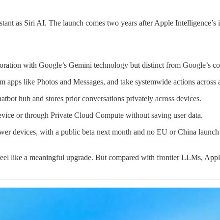
t as Siri AI. The launch comes two years after Apple Intelligence’s ini
boration with Google’s Gemini technology but distinct from Google’s 
rom apps like Photos and Messages, and take systemwide actions across 
hatbot hub and stores prior conversations privately across devices.
evice or through Private Cloud Compute without saving user data.
newer devices, with a public beta next month and no EU or China launch 
feel like a meaningful upgrade. But compared with frontier LLMs, Apple’