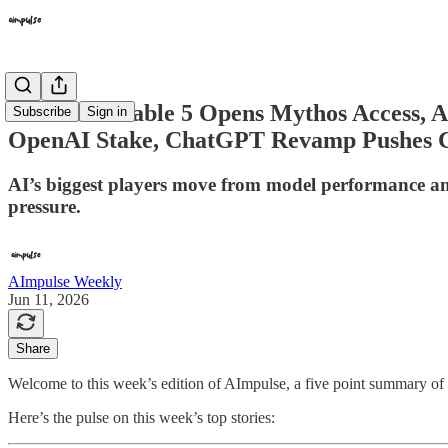
🎉 Claude Fable 5 Opens Mythos Access, A
Subscribe
Sign in
OpenAI Stake, ChatGPT Revamp Pushes 
AI’s biggest players move from model performance and
pressure.
AImpulse Weekly
Jun 11, 2026
Share
Welcome to this week’s edition of AImpulse, a five point summary of th
Here’s the pulse on this week’s top stories: