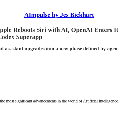
AImpulse by Jes Bickhart
pple Reboots Siri with AI, OpenAI Enters I
Codex Superapp
 assistant upgrades into a new phase defined by agent
e most significant advancements in the world of Artificial Intelligence