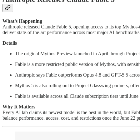
What’s Happening
Anthropic released Claude Fable 5, opening access to its top Mythos-ti
deliver state-of-the-art performance across most major AI benchmarks
Details
The original Mythos Preview launched in April through Project
Fable is a more restricted public version of Mythos, with sensit
Anthropic says Fable outperforms Opus 4.8 and GPT-5.5 acros
Mythos 5 is also rolling out to Project Glasswing partners, offe
Fable is available across all Claude subscription tiers until Jun
Why It Matters
Every AI lab claims its newest model is the best in the world, but F
balance performance, access, cost, and restrictions once the June 22 pri