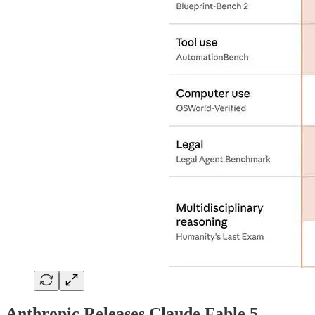
Anthropic Releases Claude Fable 5