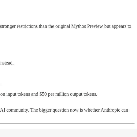
 stronger restrictions than the original Mythos Preview but appears to
instead.
.
llion input tokens and $50 per million output tokens.
der AI community. The bigger question now is whether Anthropic can