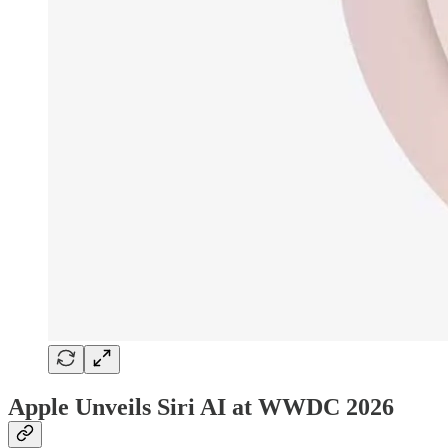
Apple Unveils Siri AI at WWDC 2026