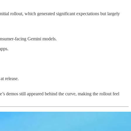
tial rollout, which generated significant expectations but largely
consumer-facing Gemini models.
apps.
at release.
s demos still appeared behind the curve, making the rollout feel