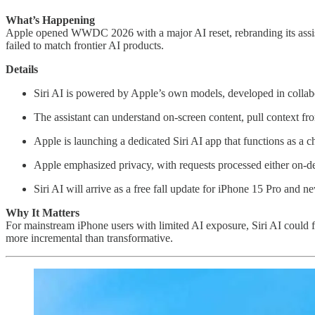
What’s Happening
Apple opened WWDC 2026 with a major AI reset, rebranding its assistan
failed to match frontier AI products.
Details
Siri AI is powered by Apple’s own models, developed in colla
The assistant can understand on-screen content, pull context f
Apple is launching a dedicated Siri AI app that functions as a c
Apple emphasized privacy, with requests processed either on-d
Siri AI will arrive as a free fall update for iPhone 15 Pro and 
Why It Matters
For mainstream iPhone users with limited AI exposure, Siri AI could 
more incremental than transformative.