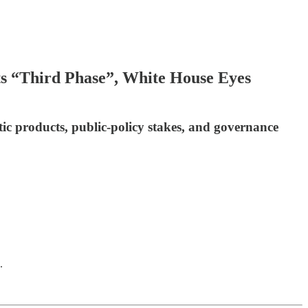
ts “Third Phase”, White House Eyes
ic products, public-policy stakes, and governance
.